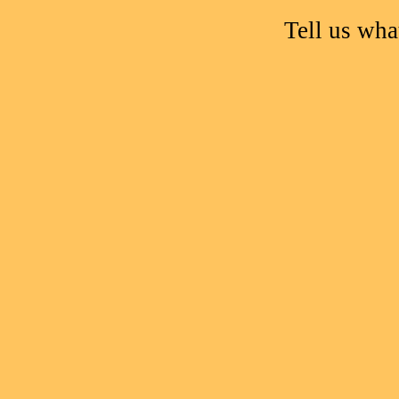
Tell us wh