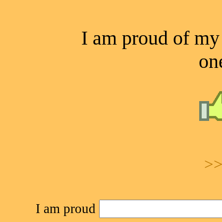
I am proud of my a
one
>>
I am proud