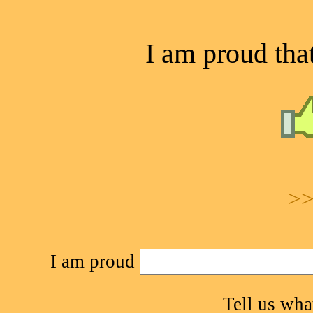
I am proud that
>>
I am proud
Tell us wh