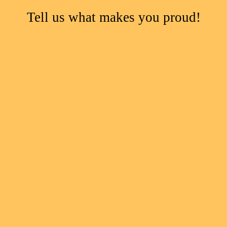
Tell us what makes you proud!