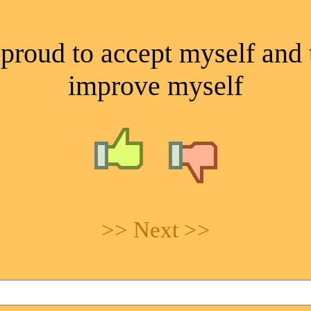
proud to accept myself and 
improve myself
>> Next >>